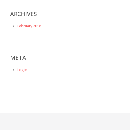
ARCHIVES
February 2018
META
Log in