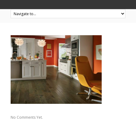
No Comments Yet.