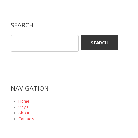
SEARCH
NAVIGATION
Home
Vinyls
About
Contacts