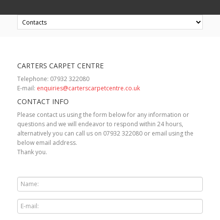
CARTERS CARPET CENTRE
Telephone: 07932 322080
E-mail:
enquiries@carterscarpetcentre.co.uk
CONTACT INFO
Please contact us using the form below for any information or
questions and we will endeavor to respond within 24 hours,
alternatively you can call us on 07932 322080 or email using the
below email address.
Thank you.