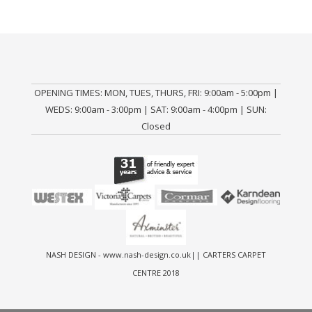
OPENING TIMES: MON, TUES, THURS, FRI: 9:00am - 5:00pm |
WEDS: 9:00am - 3:00pm | SAT: 9:00am - 4:00pm | SUN:
Closed
NASH DESIGN -
www.nash-design.co.uk
|| CARTERS CARPET
CENTRE 2018