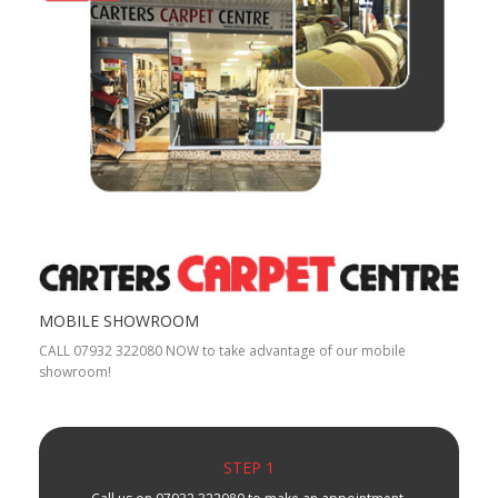
MOBILE SHOWROOM
CALL 07932 322080 NOW to take advantage of our mobile
showroom!
STEP 1