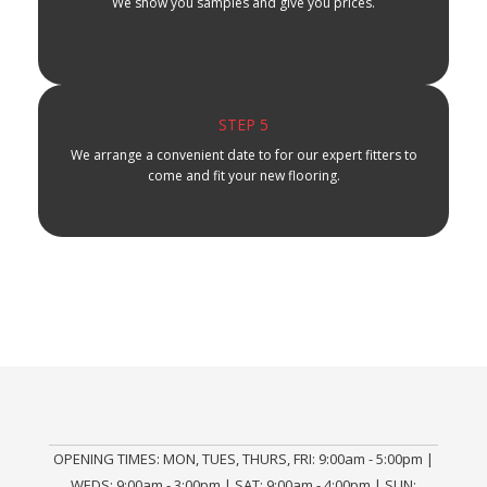
We show you samples and give you prices.
STEP 5
We arrange a convenient date to for our expert fitters to
come and fit your new flooring.
OPENING TIMES: MON, TUES, THURS, FRI: 9:00am - 5:00pm |
WEDS: 9:00am - 3:00pm | SAT: 9:00am - 4:00pm | SUN: