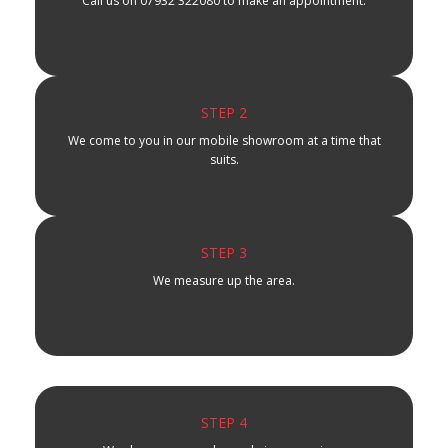
Call us on 07932 322080 to make an appointment.
STEP 2
We come to you in our mobile showroom at a time that
suits.
STEP 3
We measure up the area.
STEP 4