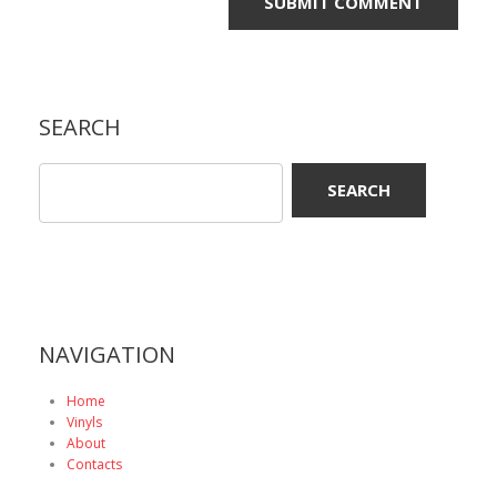
SEARCH
NAVIGATION
Home
Vinyls
About
Contacts