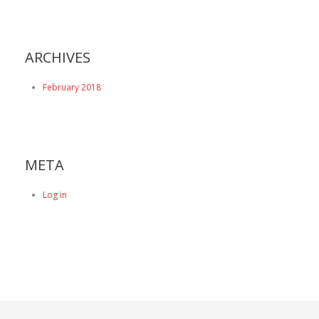
ARCHIVES
February 2018
META
Log in