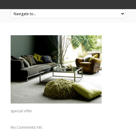
special offer
No Comments Yet.