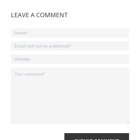
LEAVE A COMMENT