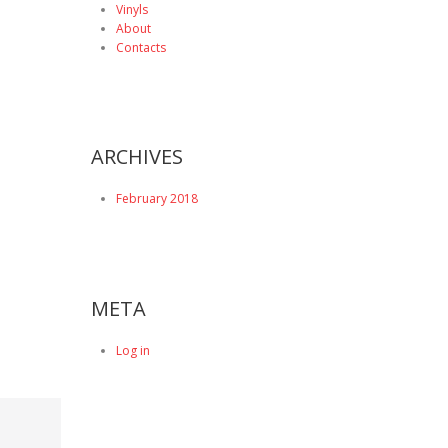
Vinyls
About
Contacts
ARCHIVES
February 2018
META
Log in