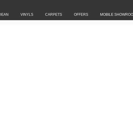
DEAN
VINYLS
CARPETS
OFFERS
MOBILE SHOWRO