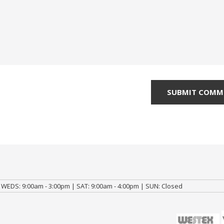
 WEDS: 9:00am - 3:00pm | SAT: 9:00am - 4:00pm | SUN: Closed