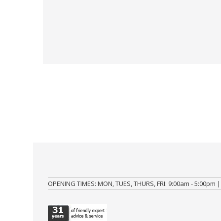
OPENING TIMES: MON, TUES, THURS, FRI: 9:00am - 5:00pm |