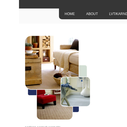
HOME
ABOUT
LVT/KARN