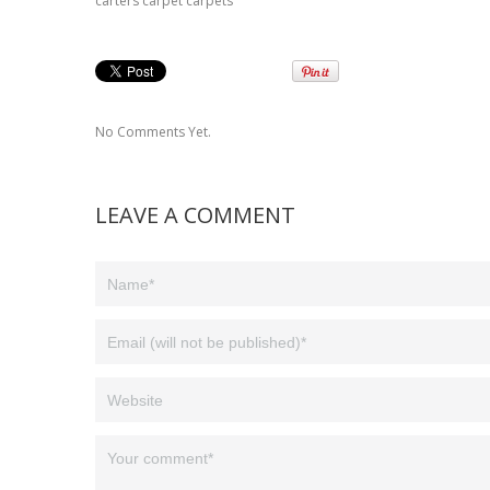
carters carpet carpets
No Comments Yet.
LEAVE A COMMENT