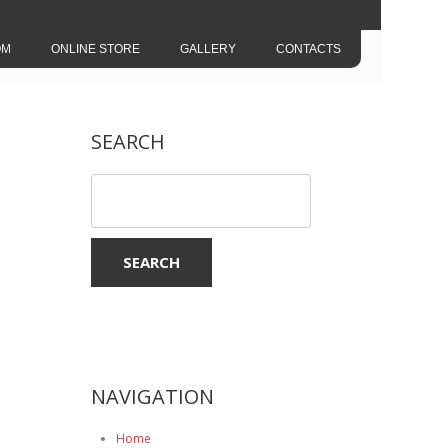
OM
ONLINE STORE
GALLERY
CONTACTS
SEARCH
NAVIGATION
Home