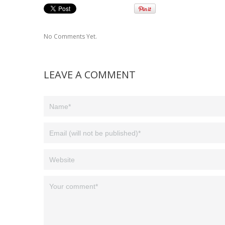
No Comments Yet.
LEAVE A COMMENT