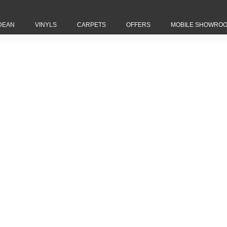
DEAN
VINYLS
CARPETS
OFFERS
MOBILE SHOWRO