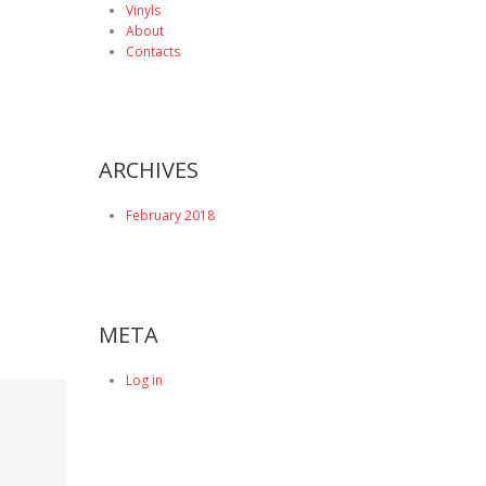
Vinyls
About
Contacts
ARCHIVES
February 2018
META
Log in