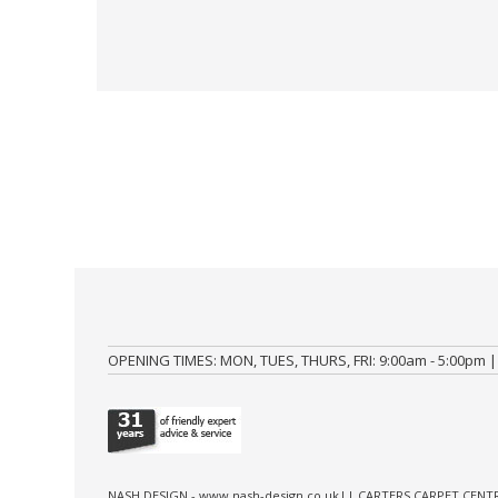
OPENING TIMES: MON, TUES, THURS, FRI: 9:00am - 5:00pm |
NASH DESIGN -
www.nash-design.co.uk
|| CARTERS CARPET CENTR