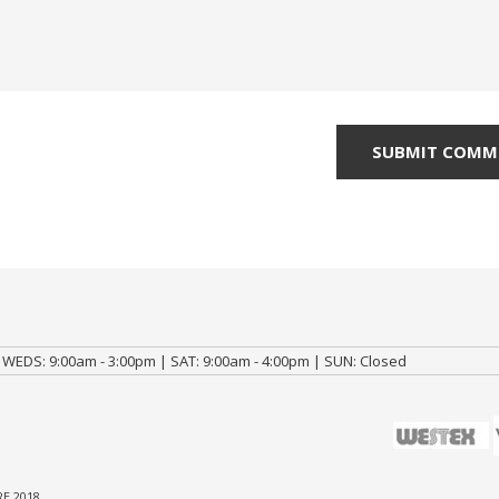
 WEDS: 9:00am - 3:00pm | SAT: 9:00am - 4:00pm | SUN: Closed
E 2018