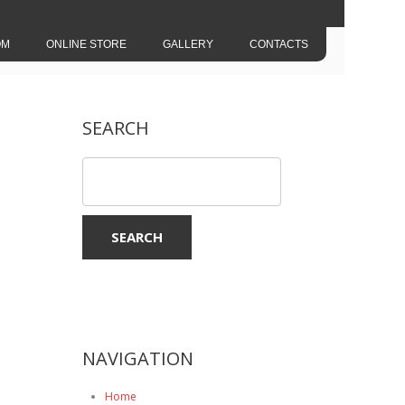
OM
ONLINE STORE
GALLERY
CONTACTS
SEARCH
NAVIGATION
Home