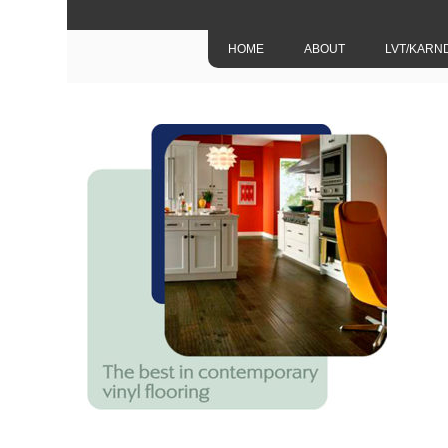
HOME
ABOUT
LVT/KARN