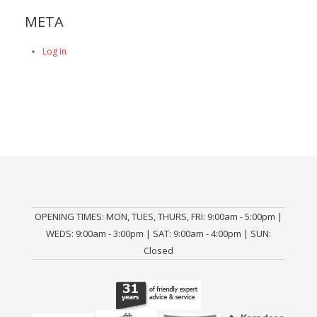
META
Log in
OPENING TIMES: MON, TUES, THURS, FRI: 9:00am - 5:00pm |
WEDS: 9:00am - 3:00pm | SAT: 9:00am - 4:00pm | SUN:
Closed