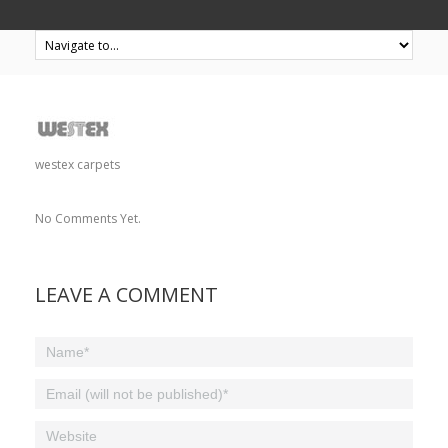
westex carpets
No Comments Yet.
LEAVE A COMMENT