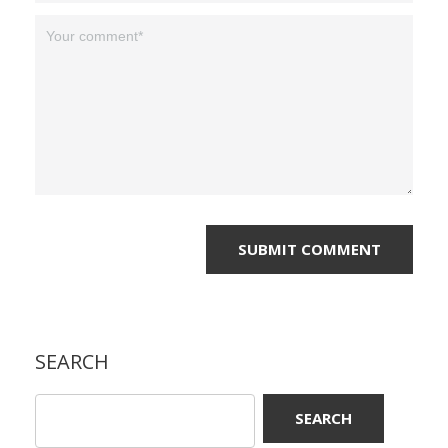
SEARCH