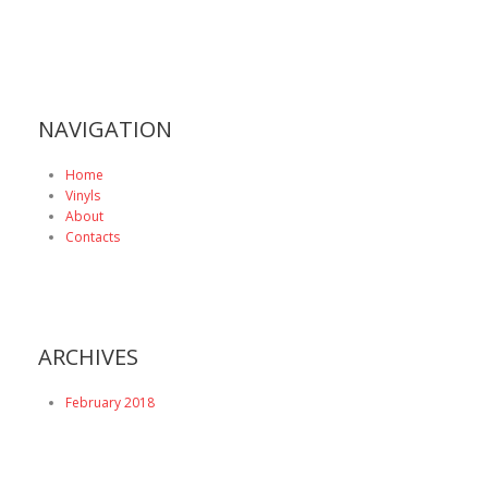
NAVIGATION
Home
Vinyls
About
Contacts
ARCHIVES
February 2018