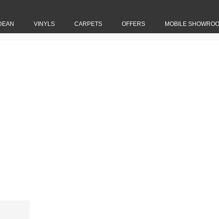
DEAN
VINYLS
CARPETS
OFFERS
MOBILE SHOWRO