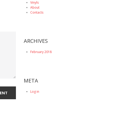
Vinyls
About
Contacts
ARCHIVES
February 2018
META
Log in