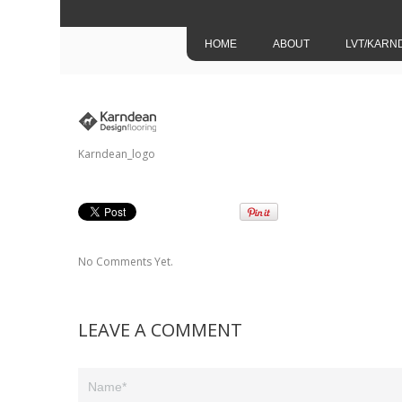
HOME
ABOUT
LVT/KARN
Karndean_logo
No Comments Yet.
LEAVE A COMMENT