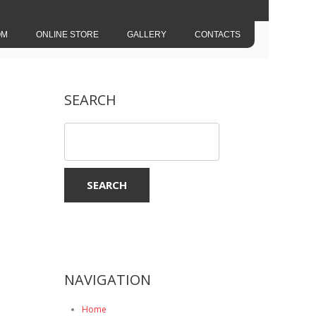
OM
ONLINE STORE
GALLERY
CONTACTS
SEARCH
NAVIGATION
Home