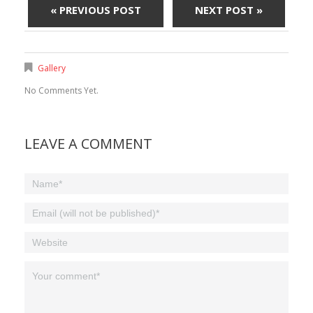
« PREVIOUS POST
NEXT POST »
Gallery
No Comments Yet.
LEAVE A COMMENT