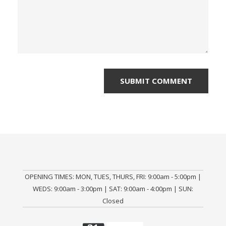
OPENING TIMES: MON, TUES, THURS, FRI: 9:00am - 5:00pm |
WEDS: 9:00am - 3:00pm | SAT: 9:00am - 4:00pm | SUN:
Closed