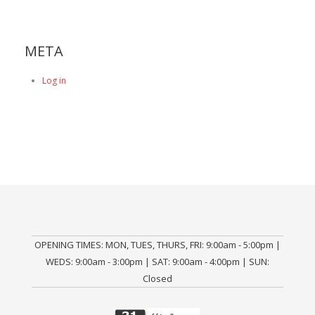
META
Log in
OPENING TIMES: MON, TUES, THURS, FRI: 9:00am - 5:00pm |
WEDS: 9:00am - 3:00pm | SAT: 9:00am - 4:00pm | SUN:
Closed