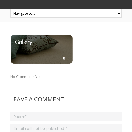
No Comments Yet.
LEAVE A COMMENT