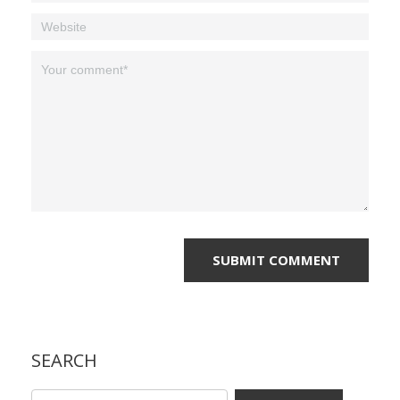
SEARCH