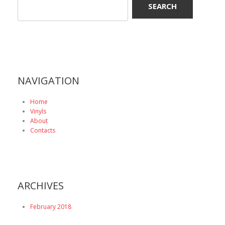
NAVIGATION
Home
Vinyls
About
Contacts
ARCHIVES
February 2018